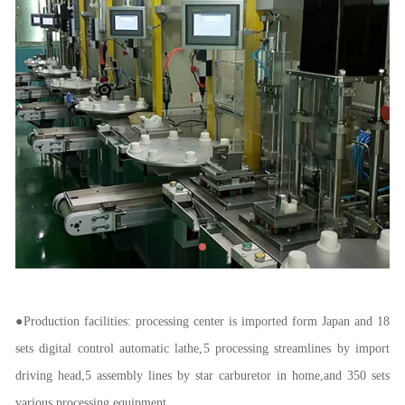
●
Production facilities: processing center is imported form Japan and 18
sets digital control automatic lathe,
5 processing streamlines by import
driving head,5 assembly lines by star carburetor in home,and 350 sets
various processing equipment