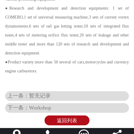
●Research and development and detection equipments: 1 set of
COMERO,1 set of universal measuring machine,3 sets of current vortex
dynamometer,6 sets of tail gas letting tester,10 sets of integrated flux
tester,4 sets of metering orifice flux tester,20 sets of leakage and other
middle tester and more than 120 sets of research and development and
detection equipment.
●Product variety:more than 50 several of cars,motorcycles and currency
engine carburetors.
上一条：暂无记录
下一条：Workshop
返回列表