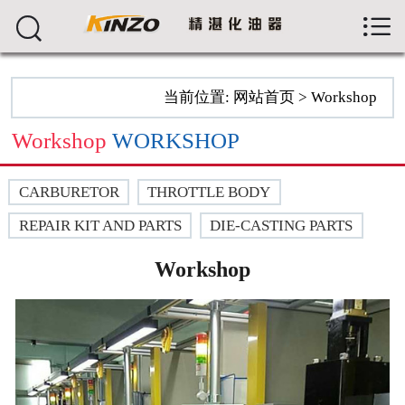



首页
About us
当前位置:
网站首页
>
Workshop
Products
Workshop
WORKSHOP
News
CARBURETOR
THROTTLE BODY
Workshop
REPAIR KIT AND PARTS
DIE-CASTING PARTS
Feedback
Workshop
Jobs
Contact
中文版