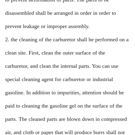
disassembled shall be arranged in order in order to
prevent leakage or improper assembly.
2. the cleaning of the carburetor shall be performed on a
clean site. First, clean the outer surface of the
carburetor, and clean the internal parts. You can use
special cleaning agent for carburetor or industrial
gasoline. In addition to impurities, attention should be
paid to cleaning the gasoline gel on the surface of the
parts. The cleaned parts are blown down in compressed
air, and cloth or paper that will produce burrs shall not