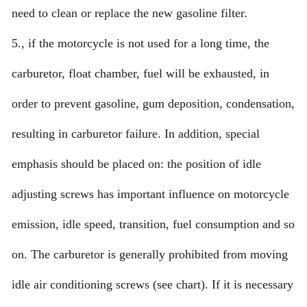
need to clean or replace the new gasoline filter.
5., if the motorcycle is not used for a long time, the
carburetor, float chamber, fuel will be exhausted, in
order to prevent gasoline, gum deposition, condensation,
resulting in carburetor failure. In addition, special
emphasis should be placed on: the position of idle
adjusting screws has important influence on motorcycle
emission, idle speed, transition, fuel consumption and so
on. The carburetor is generally prohibited from moving
idle air conditioning screws (see chart). If it is necessary