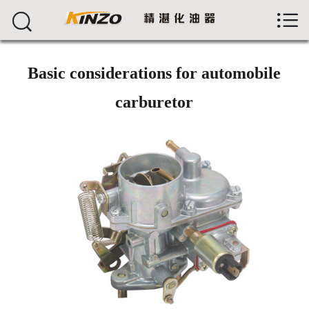



首页
About us
Basic considerations for automobile
Products
carburetor
News
Workshop
Feedback
Jobs
Contact
中文版