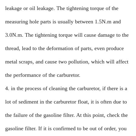
leakage or oil leakage. The tightening torque of the
measuring hole parts is usually between 1.5N.m and
3.0N.m. The tightening torque will cause damage to the
thread, lead to the deformation of parts, even produce
metal scraps, and cause two pollution, which will affect
the performance of the carburetor.
4. in the process of cleaning the carburetor, if there is a
lot of sediment in the carburetor float, it is often due to
the failure of the gasoline filter. At this point, check the
gasoline filter. If it is confirmed to be out of order, you