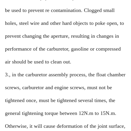
be used to prevent re contamination. Clogged small
holes, steel wire and other hard objects to poke open, to
prevent changing the aperture, resulting in changes in
performance of the carburetor, gasoline or compressed
air should be used to clean out.
3., in the carburetor assembly process, the float chamber
screws, carburetor and engine screws, must not be
tightened once, must be tightened several times, the
general tightening torque between 12N.m to 15N.m.
Otherwise, it will cause deformation of the joint surface,