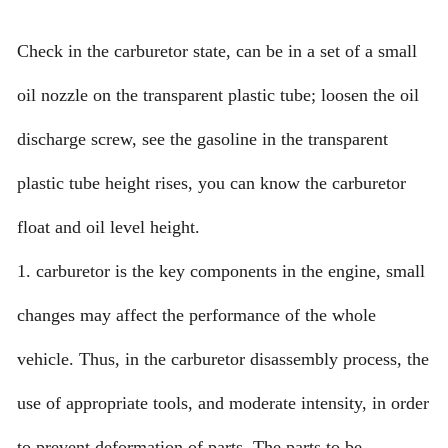
Check in the carburetor state, can be in a set of a small
oil nozzle on the transparent plastic tube; loosen the oil
discharge screw, see the gasoline in the transparent
plastic tube height rises, you can know the carburetor
float and oil level height.
1. carburetor is the key components in the engine, small
changes may affect the performance of the whole
vehicle. Thus, in the carburetor disassembly process, the
use of appropriate tools, and moderate intensity, in order
to prevent deformation of parts. The parts to be